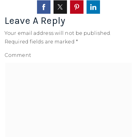
SELLERS
Leave A Reply
Your email address will not be published.
Required fields are marked
*
Comment