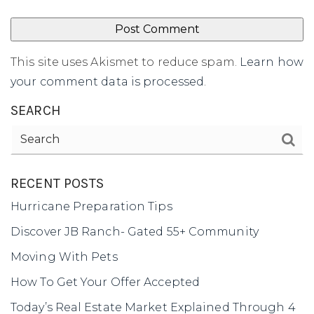
This site uses Akismet to reduce spam.
Learn how
your comment data is processed
.
SEARCH
RECENT POSTS
Hurricane Preparation Tips
Discover JB Ranch- Gated 55+ Community
Moving With Pets
How To Get Your Offer Accepted
Today’s Real Estate Market Explained Through 4