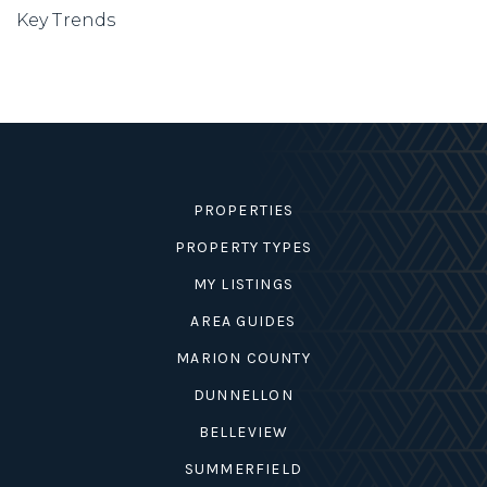
Key Trends
PROPERTIES
PROPERTY TYPES
MY LISTINGS
AREA GUIDES
MARION COUNTY
DUNNELLON
BELLEVIEW
SUMMERFIELD