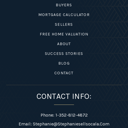
BUYERS
MORTGAGE CALCULATOR
SELLERS
FREE HOME VALUATION
ABOUT
SUCCESS STORIES
BLOG
CONTACT
CONTACT INFO:
Phone: 1-352-812-4872
Email:
Stephanie@stephaniesellsocala.com