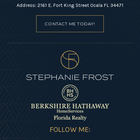
Address: 2161 E. Fort King Street Ocala FL 34471
CONTACT ME TODAY!
FOLLOW ME: