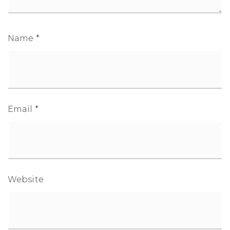
Name
*
1-352-812-487
STEPHANIE@STEPHANIESELLSOCALA.COM
Email
*
Website