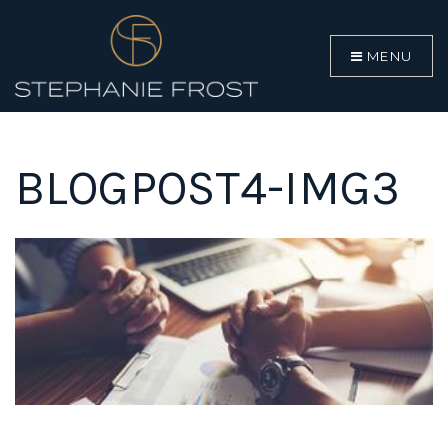
MENU
BLOGPOST4-IMG3
BUYERS