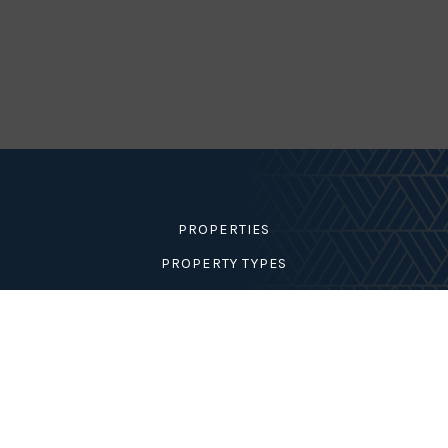
Condition
Interest
GENERATE REPORT
PROPERTIES
PROPERTY TYPES
MY LISTINGS
AREA GUIDES
MARION COUNTY
DUNNELLON
BELLEVIEW