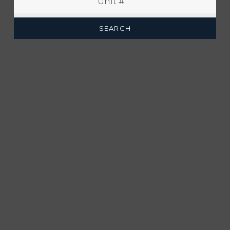
SEARCH