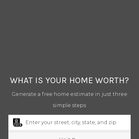
1-352-812-487
STEPHANIE@STEPHANIESELLSOCALA.COM
WHAT IS YOUR HOME WORTH?
Generate a free home estimate in just three
simple steps