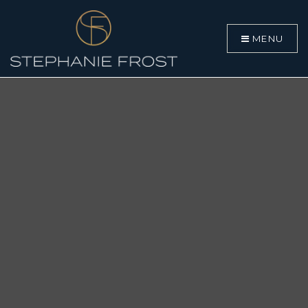
MENU
BUYERS