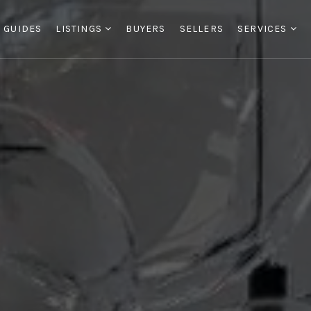
 GUIDES
LISTINGS
BUYERS
SELLERS
SERVICES