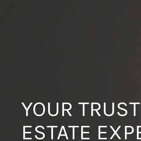
YOUR TRUST
ESTATE EXP