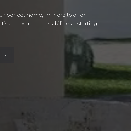
r perfect home, I’m here to offer
t’s uncover the possibilities—starting
EXPLORE
NGS