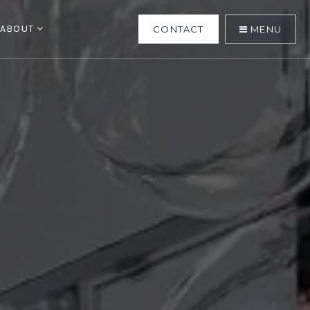
ABOUT
CONTACT
MENU