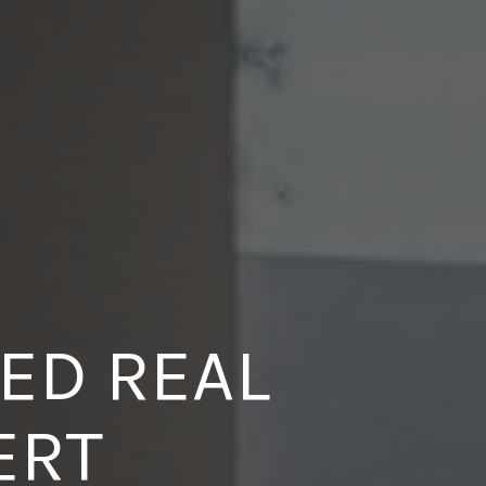
ED REAL
BUYERS
ERT