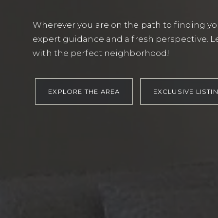
Wherever you are on the path to finding you
expert guidance and a fresh perspective. Le
with the perfect neighborhood!
EXPLORE THE AREA
EXCLUSIVE LISTI