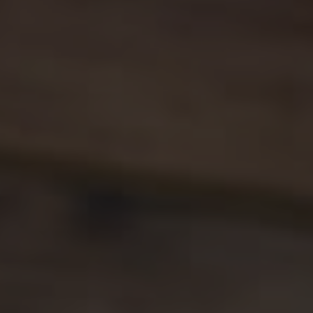
1-352-812-487
STEPHANIE@STEPHANIESELLSOCALA.COM