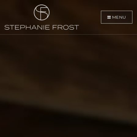
MENU
BUYERS