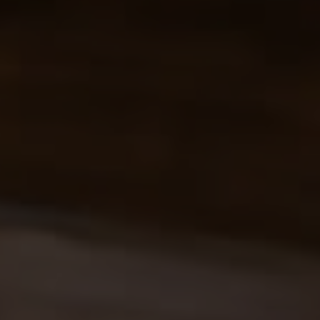
SELLERS