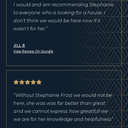
I would and am recommending Stephanie
to everyone who is looking for a house. I
don’t think we would be here now if it
wasn’t for her.”
JILL R
View Review On Google
“Without Stephanie Frost we would not be
here, she was was far better than great
and we cannot express how greatfull we
we are for her knowledge and helpfulness”