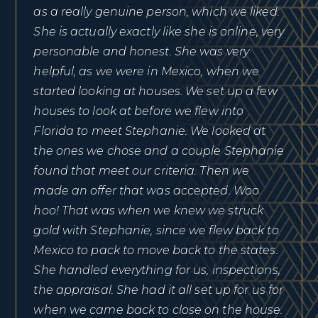
as a really genuine person, which we liked.
She is actually exactly like she is online, very
personable and honest. She was very
helpful, as we were in Mexico, when we
started looking at houses. We set up a few
houses to look at before we flew into
Florida to meet Stephanie. We looked at
the ones we chose and a couple Stephanie
found that meet our criteria. Then we
made an offer that was accepted. Woo
hoo! That was when we knew we struck
gold with Stephanie, since we flew back to
Mexico to pack to move back to the states.
She handled everything for us, inspections,
the appraisal. She had it all set up for us for
when we came back to close on the house.