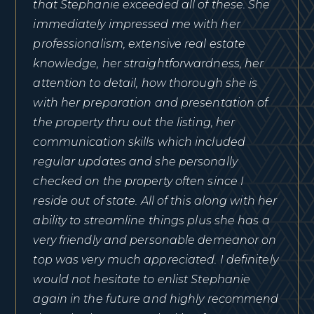
that Stephanie exceeded all of these. She
immediately impressed me with her
professionalism, extensive real estate
knowledge, her straightforwardness, her
attention to detail, how thorough she is
with her preparation and presentation of
the property thru out the listing, her
communication skills which included
regular updates and she personally
checked on the property often since I
reside out of state. All of this along with her
ability to streamline things plus she has a
very friendly and personable demeanor on
top was very much appreciated. I definitely
would not hesitate to enlist Stephanie
again in the future and highly recommend