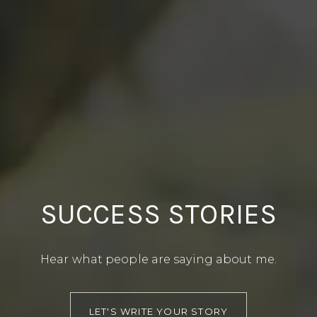
SUCCESS STORIES
Hear what people are saying about me.
LET'S WRITE YOUR STORY