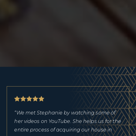
“We met Stephanie by watching some of
her videos on YouTube. She helps us for the
entire process of acquiring our house in