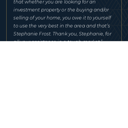
that whether you are looking for an
investment property or the buying and/or
selling of your home, you owe it to yourself
to use the very best in the area and that’s
Stephanie Frost. Thank you, Stephanie, for
all your assistance in a tough market.”
TRACIE WANG
View Review On Google
“After narrowing down our choices of areas
to move to we selected the Ocala Florida
area. Searching the internet for home