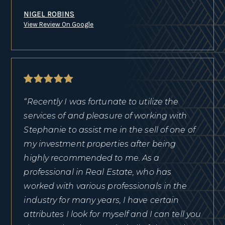
NIGEL ROBINS
View Review On Google
“Recently I was fortunate to utilize the
services of and pleasure of working with
Stephanie to assist me in the sell of one of
my investment properties after being
highly recommended to me. As a
professional in Real Estate, who has
worked with various professionals in the
industry for many years, I have certain
attributes I look for myself and I can tell you