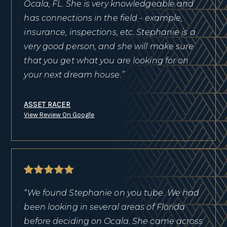
Ocala, FL. She is very knowledgeable and
has connections in the field - example,
insurance, inspections, etc. Stephanie is a
very good person, and she will make sure
that you get what you are looking for on
your next dream house.”
ASSET RACER
View Review On Google
“We found Stephanie on you tube. We had
been looking in several areas of Florida
before deciding on Ocala. She came across