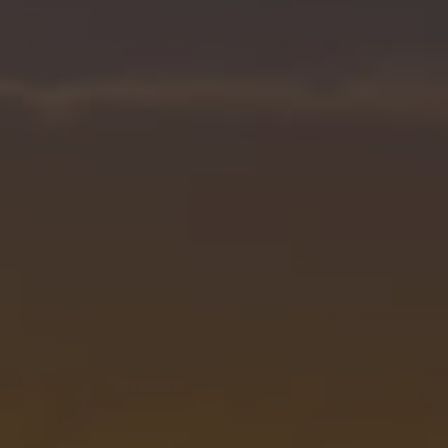
1-352-812-487
STEPHANIE@STEPHANIESELLSOCALA.COM