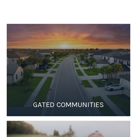
GATED COMMUNITIES