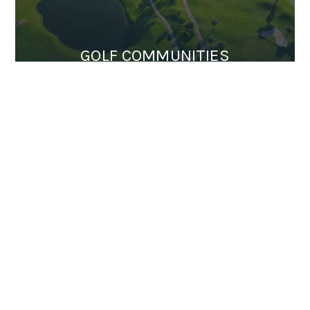
GOLF COMMUNITIES
EQUINE PROPERTIES