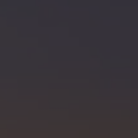
SELLERS