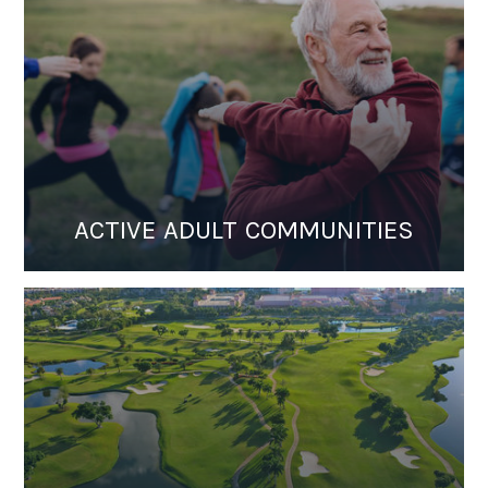
ACTIVE ADULT COMMUNITIES