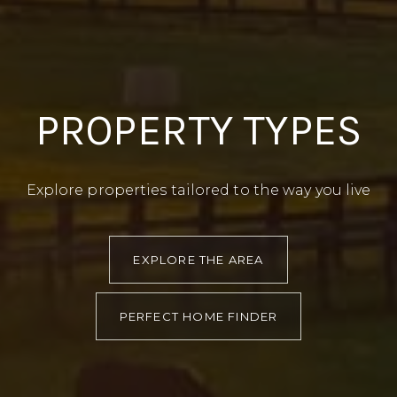
PROPERTY TYPES
Explore properties tailored to the way you live
EXPLORE THE AREA
PERFECT HOME FINDER