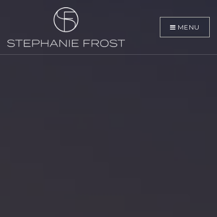
MENU
BUYERS