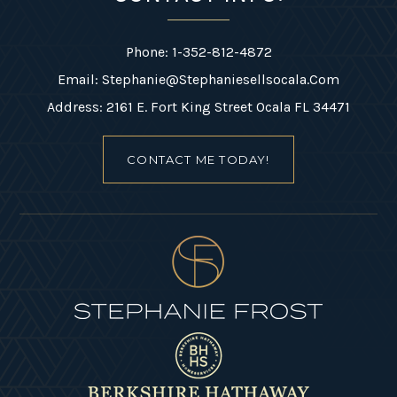
Phone: 1-352-812-4872
Email:
Stephanie@stephaniesellsocala.com
Address: 2161 E. Fort King Street Ocala FL 34471
CONTACT ME TODAY!