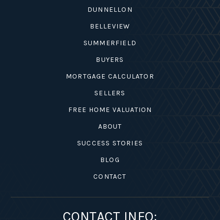
DUNNELLON
BELLEVIEW
SUMMERFIELD
BUYERS
MORTGAGE CALCULATOR
SELLERS
FREE HOME VALUATION
ABOUT
SUCCESS STORIES
BLOG
CONTACT
CONTACT INFO: