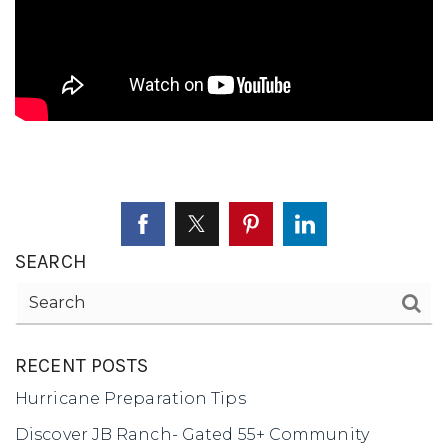
SELLERS
SEARCH
RECENT POSTS
Hurricane Preparation Tips
Discover JB Ranch- Gated 55+ Community