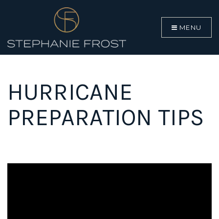
MENU
HURRICANE
PREPARATION TIPS
BUYERS