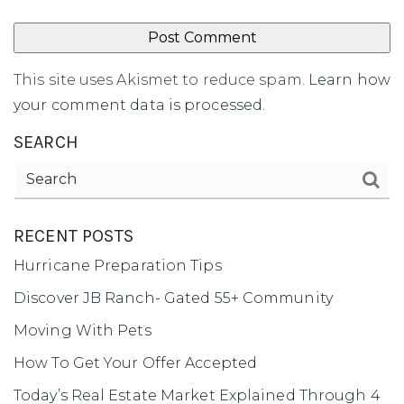
This site uses Akismet to reduce spam.
Learn how
your comment data is processed
.
SEARCH
RECENT POSTS
Hurricane Preparation Tips
Discover JB Ranch- Gated 55+ Community
Moving With Pets
How To Get Your Offer Accepted
Today’s Real Estate Market Explained Through 4