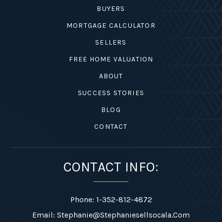
BUYERS
MORTGAGE CALCULATOR
SELLERS
FREE HOME VALUATION
ABOUT
SUCCESS STORIES
BLOG
CONTACT
CONTACT INFO:
Phone: 1-352-812-4872
Email:
Stephanie@stephaniesellsocala.com