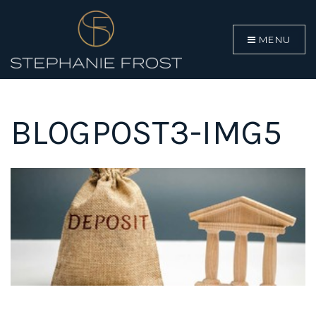
MENU
BLOGPOST3-IMG5
BUYERS