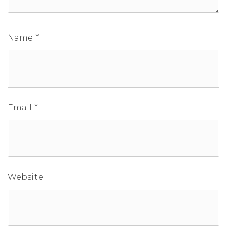
Name
*
1-352-812-487
STEPHANIE@STEPHANIESELLSOCALA.COM
Email
*
Website