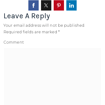
SELLERS
Leave A Reply
Your email address will not be published.
Required fields are marked
*
Comment