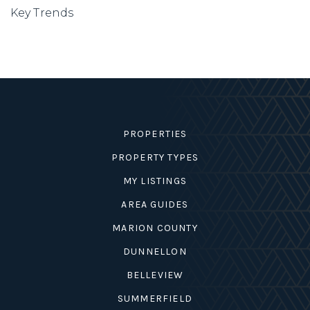
Key Trends
PROPERTIES
PROPERTY TYPES
MY LISTINGS
AREA GUIDES
MARION COUNTY
DUNNELLON
BELLEVIEW
SUMMERFIELD