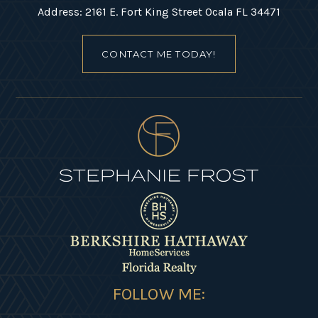
Address: 2161 E. Fort King Street Ocala FL 34471
CONTACT ME TODAY!
FOLLOW ME: