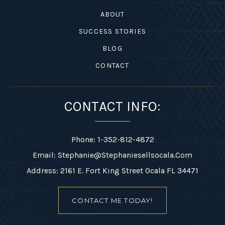
ABOUT
SUCCESS STORIES
BLOG
CONTACT
CONTACT INFO:
Phone: 1-352-812-4872
Email:
Stephanie@stephaniesellsocala.com
Address: 2161 E. Fort King Street Ocala FL 34471
CONTACT ME TODAY!