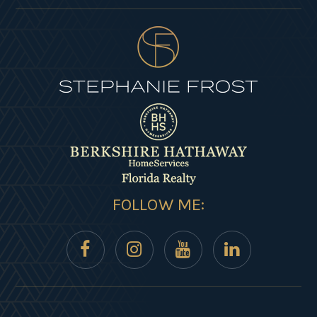
FOLLOW ME: