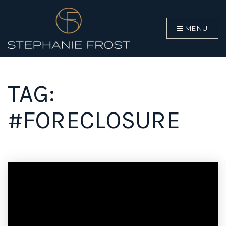
MENU
TAG:
#FORECLOSURE
BUYERS