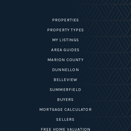
PROPERTIES
PROPERTY TYPES
MY LISTINGS
AREA GUIDES
MARION COUNTY
DUNNELLON
BELLEVIEW
SUMMERFIELD
BUYERS
MORTGAGE CALCULATOR
SELLERS
FREE HOME VALUATION