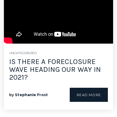
SELLERS
UNCATEGORIZED
IS THERE A FORECLOSURE
WAVE HEADING OUR WAY IN
2021?
by
Stephanie Frost
READ MORE