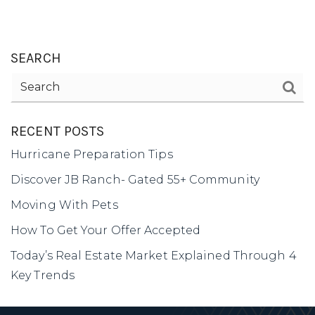
SEARCH
1-352-812-487
STEPHANIE@STEPHANIESELLSOCALA.COM
RECENT POSTS
Hurricane Preparation Tips
Discover JB Ranch- Gated 55+ Community
Moving With Pets
How To Get Your Offer Accepted
Today’s Real Estate Market Explained Through 4
Key Trends