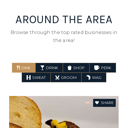
AROUND THE AREA
Browse through the top rated businesses in
the area!
DINE
DRINK
SHOP
PERK
SWEAT
GROOM
WAG
SHARE