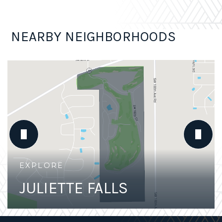
NEARBY NEIGHBORHOODS
JULIETTE FALLS