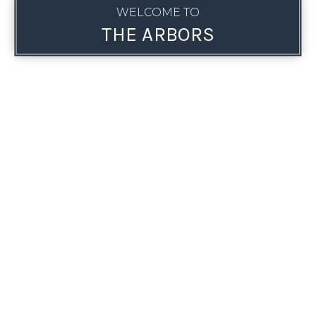
WELCOME TO
THE ARBORS