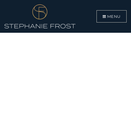
MENU
BUYERS