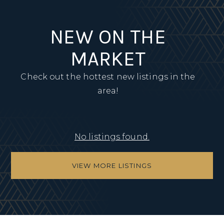
NEW ON THE
MARKET
Check out the hottest new listings in the
area!
No listings found.
VIEW MORE LISTINGS