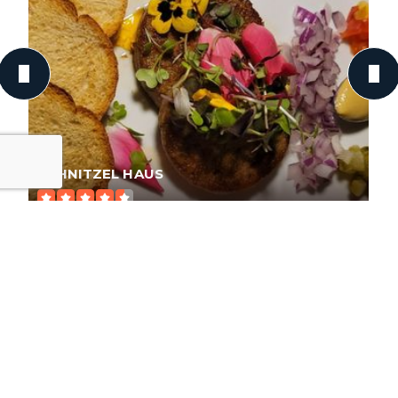
SCHNITZEL HAUS
175 Reviews