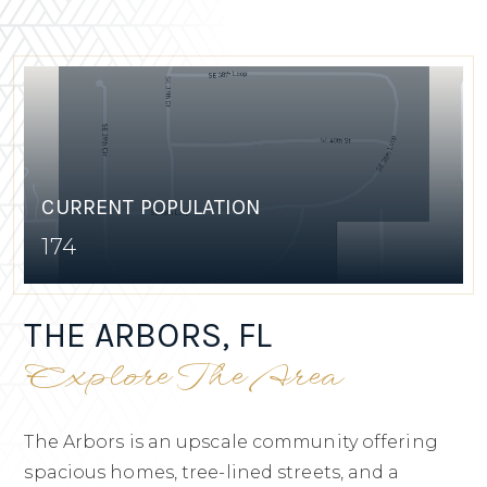
CURRENT POPULATION
174
THE ARBORS, FL
Explore The Area
The Arbors is an upscale community offering
spacious homes, tree-lined streets, and a