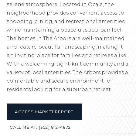
serene atmosphere. Located in Ocala, the
neighborhood provides convenient access to
shopping, dining, and recreational amenities
while maintaining a peaceful, suburban feel.
The homes in The Arbors are well-maintained
and feature beautiful landscaping, making it
an inviting place for families and retirees alike.
With a welcoming, tight-knit community and a
variety of local amenities, The Arbors provides a
comfortable and secure environment for
residents looking for a suburban retreat.
ACCESS MARKET REPORT
CALL ME AT: (352) 812-4872