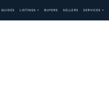
 GUIDES
LISTINGS
BUYERS
SELLERS
SERVICES