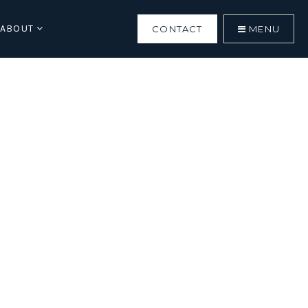
ABOUT
CONTACT
MENU