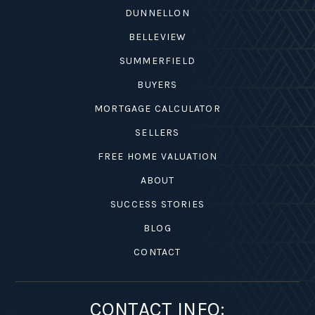
DUNNELLON
BELLEVIEW
SUMMERFIELD
BUYERS
MORTGAGE CALCULATOR
SELLERS
FREE HOME VALUATION
ABOUT
SUCCESS STORIES
BLOG
CONTACT
CONTACT INFO: