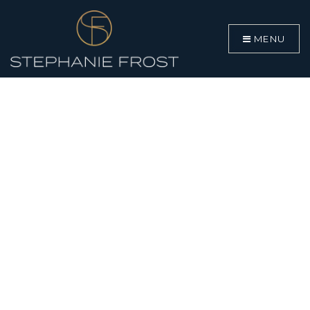
MENU
BUYERS