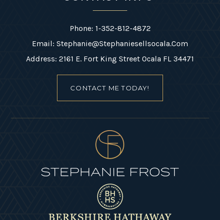
Phone: 1-352-812-4872
Email:
Stephanie@stephaniesellsocala.com
Address: 2161 E. Fort King Street Ocala FL 34471
CONTACT ME TODAY!