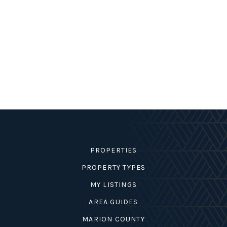
PROPERTIES
PROPERTY TYPES
MY LISTINGS
AREA GUIDES
MARION COUNTY