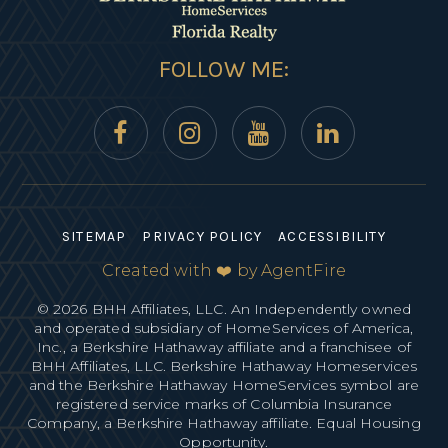
FOLLOW ME:
SITEMAP
PRIVACY POLICY
ACCESSIBILITY
Created with ❤️ by AgentFire
© 2026 BHH Affiliates, LLC. An Independently owned
and operated subsidiary of HomeServices of America,
Inc., a Berkshire Hathaway affiliate and a franchisee of
BHH Affiliates, LLC. Berkshire Hathaway Homeservices
and the Berkshire Hathaway HomeServices symbol are
registered service marks of Columbia Insurance
Company, a Berkshire Hathaway affiliate. Equal Housing
Opportunity.