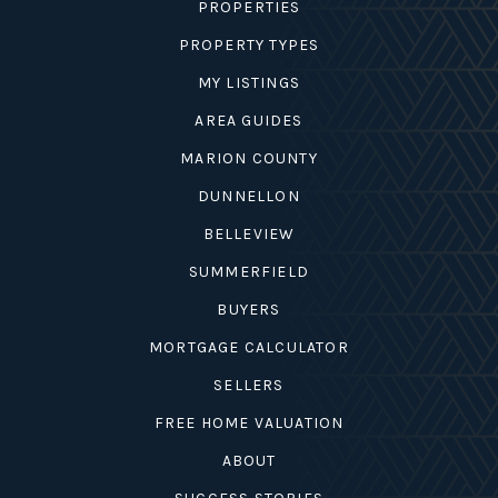
PROPERTIES
PROPERTY TYPES
MY LISTINGS
AREA GUIDES
MARION COUNTY
DUNNELLON
BELLEVIEW
SUMMERFIELD
BUYERS
MORTGAGE CALCULATOR
SELLERS
FREE HOME VALUATION
ABOUT