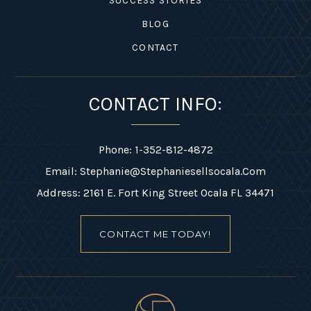
SUCCESS STORIES
BLOG
CONTACT
CONTACT INFO:
Phone: 1-352-812-4872
Email:
Stephanie@stephaniesellsocala.com
Address: 2161 E. Fort King Street Ocala FL 34471
CONTACT ME TODAY!