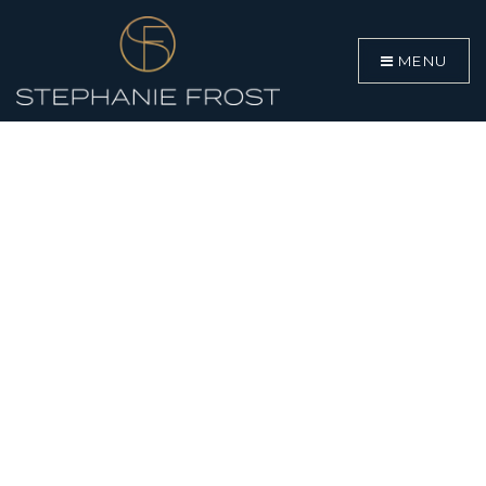
MENU
BUYERS