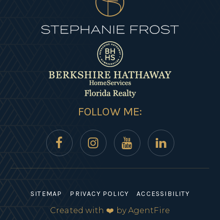
FOLLOW ME:
SITEMAP
PRIVACY POLICY
ACCESSIBILITY
Created with ❤️ by AgentFire