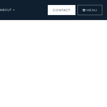
ABOUT
CONTACT
MENU