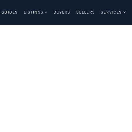
 GUIDES
LISTINGS
BUYERS
SELLERS
SERVICES