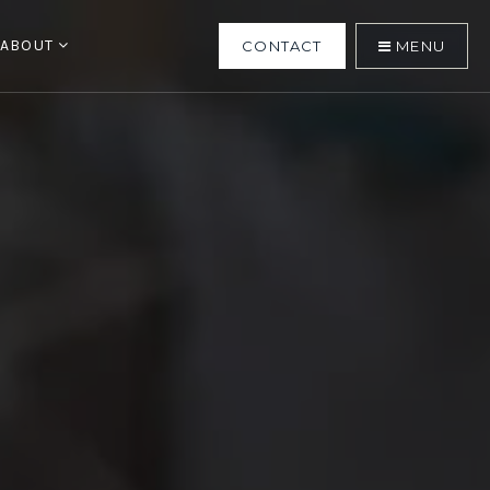
ABOUT
CONTACT
MENU