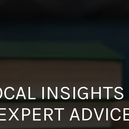
OCAL INSIGHTS
EXPERT ADVIC