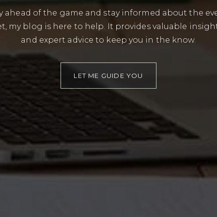
tay ahead of the game and stay informed about the ev
t, my blog is here to help. It provides valuable insigh
and expert advice to keep you in the know.
LET ME GUIDE YOU
BUYERS