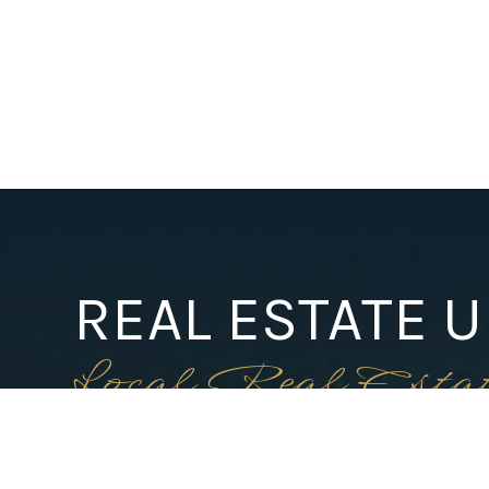
REAL ESTATE 
Local Real Esta