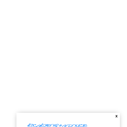
X
LOCAL NEWS & ADVICE