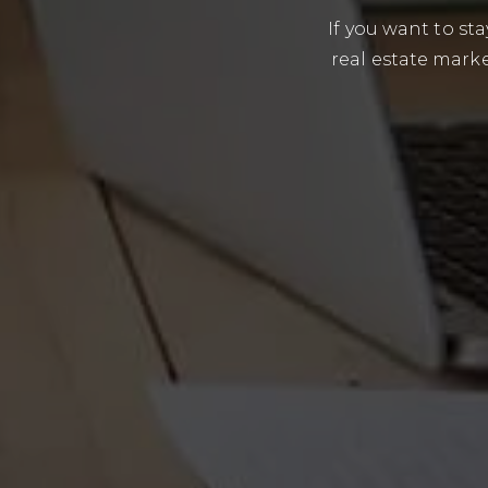
If you want to s
real estate marke