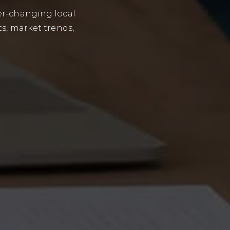
er-changing local
ts, market trends,