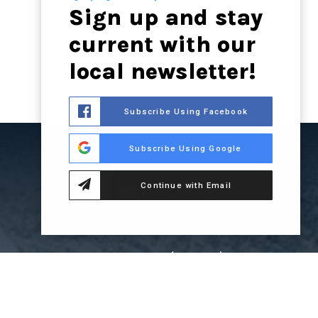
Sign up and stay
current with our
local newsletter!
Subscribe Using Facebook
Subscribe Using Google
Continue with Email
WATCH ON YOUTUBE
LSOCALA.COM