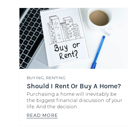
BUYING
,
RENTING
Should I Rent Or Buy A Home?
Purchasing a home will inevitably be
the biggest financial discussion of your
life. And the decision…
READ MORE