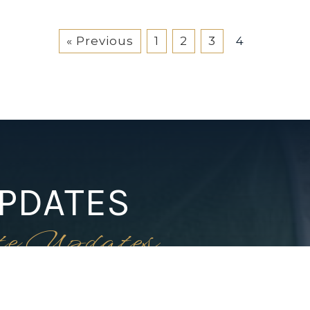
« Previous
1
2
3
4
UPDATES
te Updates
1-352-812-487
STEPHANIE@STEPHANIESEL