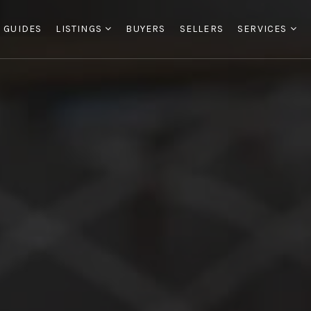
 GUIDES
LISTINGS
BUYERS
SELLERS
SERVICES