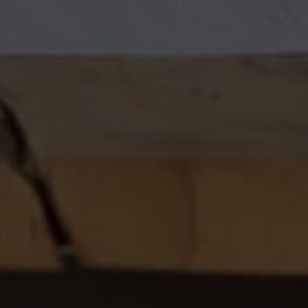
EXPLORE