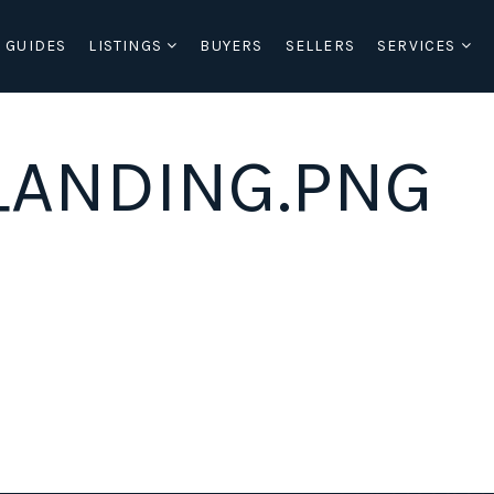
 GUIDES
LISTINGS
BUYERS
SELLERS
SERVICES
ANDING.PNG
BUYERS