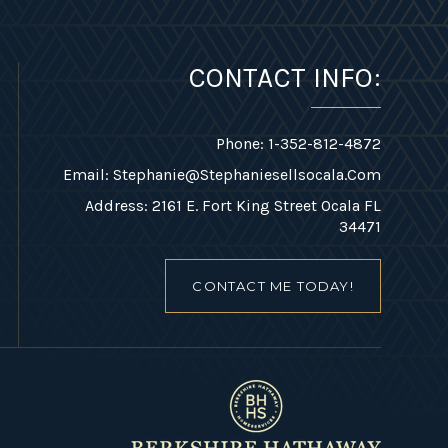
CONTACT INFO:
Phone: 1-352-812-4872
Email:
Stephanie@stephaniesellsocala.com
Address: 2161 E. Fort King Street Ocala FL
34471
CONTACT ME TODAY!