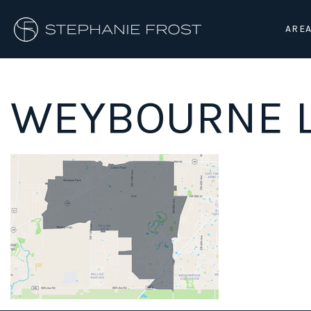
AREA
WEYBOURNE L