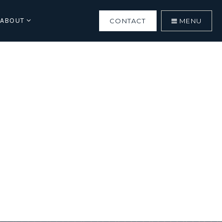
ABOUT
CONTACT
MENU