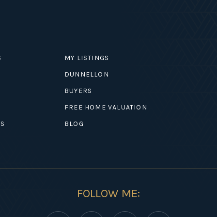
S
MY LISTINGS
DUNNELLON
BUYERS
EXPLORE
FREE HOME VALUATION
ES
BLOG
FOLLOW ME: