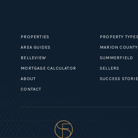
PROPERTIES
PROPERTY TYPE
AREA GUIDES
MARION COUNTY
BELLEVIEW
SUMMERFIELD
MORTGAGE CALCULATOR
SELLERS
ABOUT
SUCCESS STORI
CONTACT