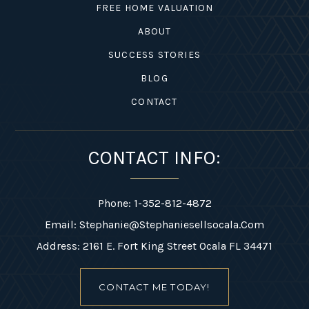
FREE HOME VALUATION
ABOUT
SUCCESS STORIES
BLOG
1-352-812-487
CONTACT
STEPHANIE@STEPHANIESELLSOCALA.COM
CONTACT INFO:
Phone: 1-352-812-4872
Email:
Stephanie@stephaniesellsocala.com
Address: 2161 E. Fort King Street Ocala FL 34471
CONTACT ME TODAY!