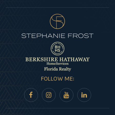
FOLLOW ME: