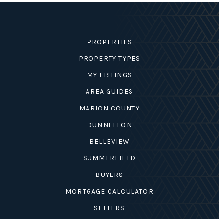
SELLERS
PROPERTIES
PROPERTY TYPES
MY LISTINGS
AREA GUIDES
MARION COUNTY
DUNNELLON
BELLEVIEW
SUMMERFIELD
BUYERS
MORTGAGE CALCULATOR
SELLERS