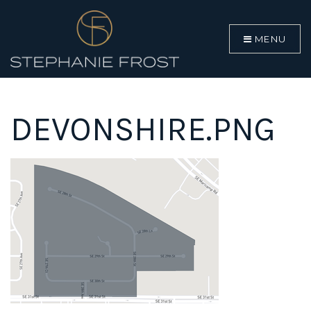
MENU
DEVONSHIRE.PNG
BUYERS