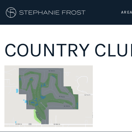
AREA
COUNTRY CLU