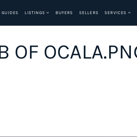
 GUIDES
LISTINGS
BUYERS
SELLERS
SERVICES
B OF OCALA.PN
BUYERS