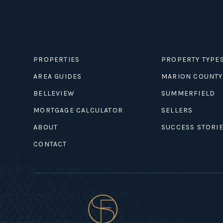
PROPERTIES
PROPERTY TYPE
AREA GUIDES
MARION COUNTY
BELLEVIEW
SUMMERFIELD
MORTGAGE CALCULATOR
SELLERS
ABOUT
SUCCESS STORI
CONTACT