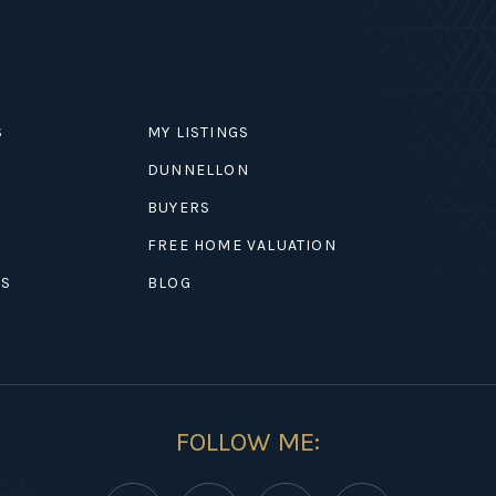
S
MY LISTINGS
DUNNELLON
BUYERS
EXPLORE
FREE HOME VALUATION
ES
BLOG
FOLLOW ME: