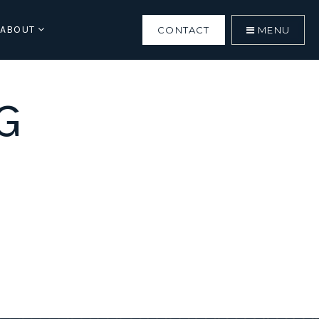
ABOUT
CONTACT
MENU
G