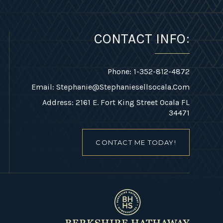
CONTACT INFO:
Phone: 1-352-812-4872
Email:
Stephanie@stephaniesellsocala.com
Address: 2161 E. Fort King Street Ocala FL
34471
CONTACT ME TODAY!