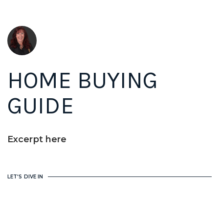
HOME BUYING
GUIDE
Excerpt here
LET'S DIVE IN